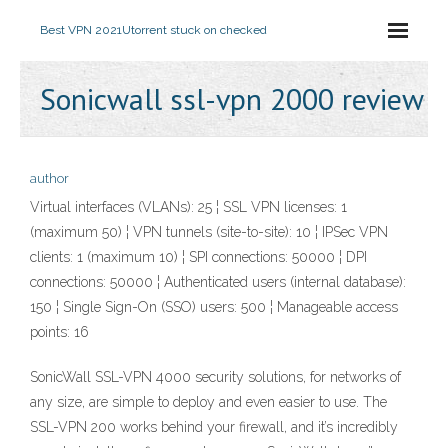
Best VPN 2021
Utorrent stuck on checked
Sonicwall ssl-vpn 2000 review
author
Virtual interfaces (VLANs): 25 ¦ SSL VPN licenses: 1
(maximum 50) ¦ VPN tunnels (site-to-site): 10 ¦ IPSec VPN
clients: 1 (maximum 10) ¦ SPI connections: 50000 ¦ DPI
connections: 50000 ¦ Authenticated users (internal database):
150 ¦ Single Sign-On (SSO) users: 500 ¦ Manageable access
points: 16
SonicWall SSL-VPN 4000 security solutions, for networks of
any size, are simple to deploy and even easier to use. The
SSL-VPN 200 works behind your firewall, and it’s incredibly