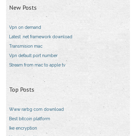
New Posts
Vpn on demand
Latest .net framework download
Transmision mac
Vpn default port number
Stream from mac to apple tv
Top Posts
Www rarbg com download
Best bitcoin platform
Ike encryption