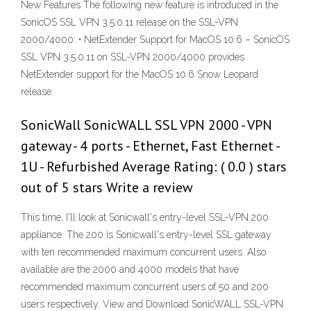
New Features The following new feature is introduced in the
SonicOS SSL VPN 3.5.0.11 release on the SSL-VPN
2000/4000: • NetExtender Support for MacOS 10.6 – SonicOS
SSL VPN 3.5.0.11 on SSL-VPN 2000/4000 provides
NetExtender support for the MacOS 10.6 Snow Leopard
release.
SonicWall SonicWALL SSL VPN 2000 - VPN
gateway - 4 ports - Ethernet, Fast Ethernet -
1U - Refurbished Average Rating: ( 0.0 ) stars
out of 5 stars Write a review
This time, I'll look at Sonicwall's entry-level SSL-VPN 200
appliance. The 200 is Sonicwall's entry-level SSL gateway
with ten recommended maximum concurrent users. Also
available are the 2000 and 4000 models that have
recommended maximum concurrent users of 50 and 200
users respectively. View and Download SonicWALL SSL-VPN