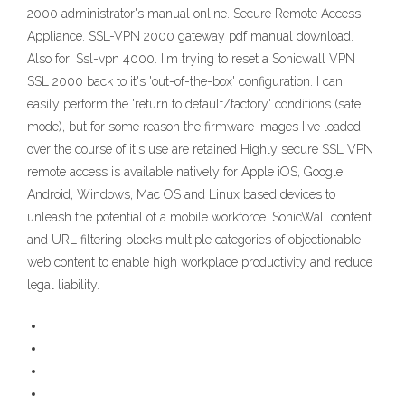
2000 administrator's manual online. Secure Remote Access
Appliance. SSL-VPN 2000 gateway pdf manual download.
Also for: Ssl-vpn 4000. I'm trying to reset a Sonicwall VPN
SSL 2000 back to it's 'out-of-the-box' configuration. I can
easily perform the 'return to default/factory' conditions (safe
mode), but for some reason the firmware images I've loaded
over the course of it's use are retained Highly secure SSL VPN
remote access is available natively for Apple iOS, Google
Android, Windows, Mac OS and Linux based devices to
unleash the potential of a mobile workforce. SonicWall content
and URL filtering blocks multiple categories of objectionable
web content to enable high workplace productivity and reduce
legal liability.