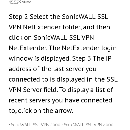
45,538 views.
Step 2 Select the SonicWALL SSL
VPN NetExtender folder, and then
click on SonicWALL SSL VPN
NetExtender. The NetExtender login
window is displayed. Step 3 The IP
address of the last server you
connected to is displayed in the SSL
VPN Server field. To display a list of
recent servers you have connected
to, click on the arrow.
• SonicWALL SSL-VPN 2000 • SonicWALL SSL-VPN 4000