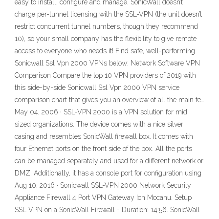
easy to install, configure and manage. SonicWall doesn’t
charge per-tunnel licensing with the SSL-VPN (the unit doesn’t
restrict concurrent tunnel numbers, though they recommend
10), so your small company has the flexibility to give remote
access to everyone who needs it! Find safe, well-performing
Sonicwall Ssl Vpn 2000 VPNs below: Network Software VPN
Comparison Compare the top 10 VPN providers of 2019 with
this side-by-side Sonicwall Ssl Vpn 2000 VPN service
comparison chart that gives you an overview of all the main fe…
May 04, 2006 · SSL-VPN 2000 is a VPN solution for mid
sized organizations. The device comes with a nice silver
casing and resembles SonicWall firewall box. It comes with
four Ethernet ports on the front side of the box. All the ports
can be managed separately and used for a different network or
DMZ. Additionally, it has a console port for configuration using
Aug 10, 2016 · Sonicwall SSL-VPN 2000 Network Security
Appliance Firewall 4 Port VPN Gateway Ion Mocanu. Setup
SSL VPN on a SonicWall Firewall - Duration: 14:56. SonicWall